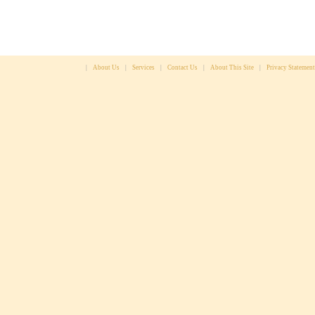
|
About Us
|
Services
|
Contact Us
|
About This Site
|
Privacy Statement