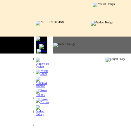
1
2
3
4
5
6