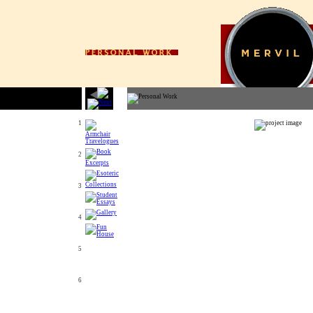
1
2
3
4
5
6