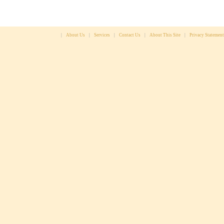
|
About Us
|
Services
|
Contact Us
|
About This Site
|
Privacy Statement