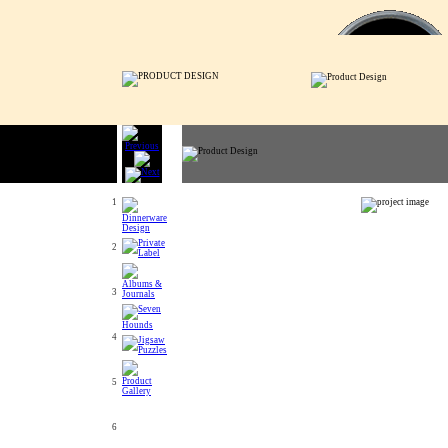
1
2
3
4
5
6