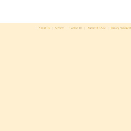
|
About Us
|
Services
|
Contact Us
|
About This Site
|
Privacy Statement