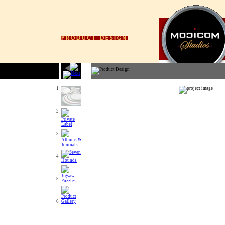
1
2
3
4
5
6