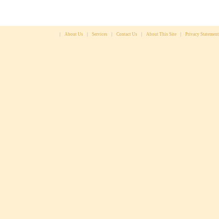
|
About Us
|
Services
|
Contact Us
|
About This Site
|
Privacy Statement