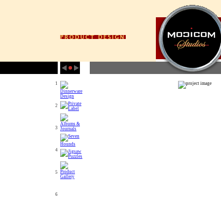
1
2
3
4
5
6