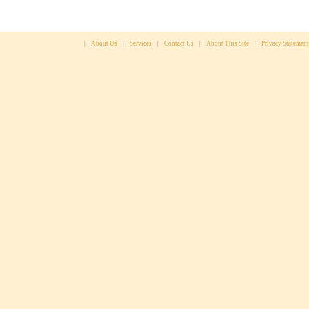
|
About Us
|
Services
|
Contact Us
|
About This Site
|
Privacy Statement