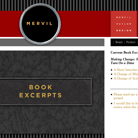
|
Brand
|
Product
|
Current Book Exc
Making Change: Me
Turn On a Dime
A Short Introduc
A Change of Mi
A Change of Sce
Please send me a
posted.
I would like to b
notice when the 