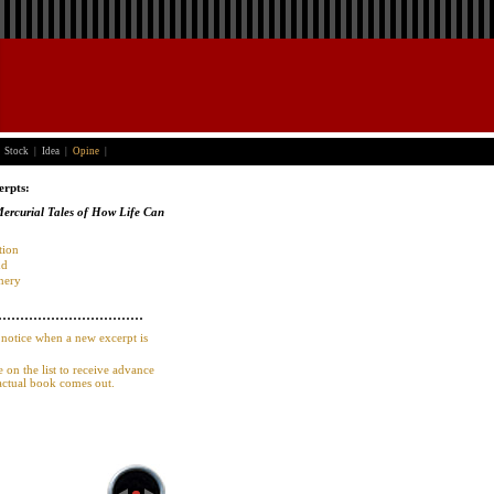
Stock
|
Idea
|
Opine
|
erpts:
rcurial Tales of How Life Can
tion
nd
nery
 notice when a new excerpt is
e on the list to receive advance
actual book comes out.