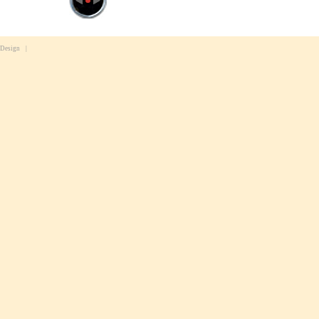
 Design
|