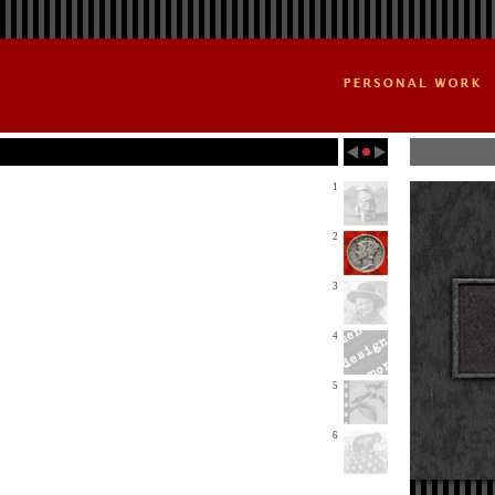
1
2
3
4
5
6