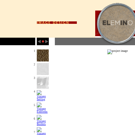
1
2
3
4
5
6
7