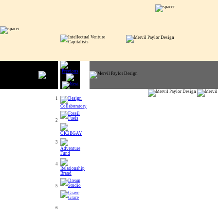
1
2
3
4
5
6