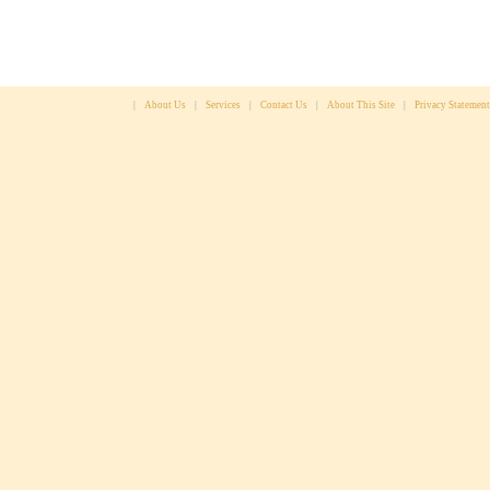
|
About Us
|
Services
|
Contact Us
|
About This Site
|
Privacy Statement