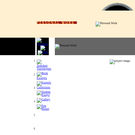
1
2
3
4
5
6