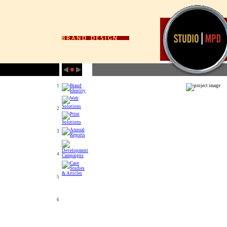
1
2
3
4
5
6