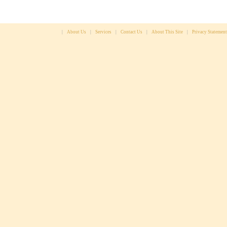
|
About Us
|
Services
|
Contact Us
|
About This Site
|
Privacy Statement