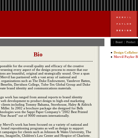
|
Brand
|
Product
|
Design Collabor
Mervil Paylor B