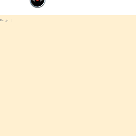
 Design
|