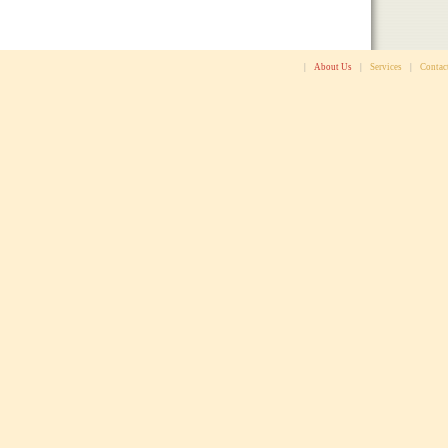
|
About Us
|
Services
|
Contac