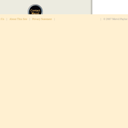
t Us
|
About This Site
|
Privacy Statement
|
|
© 2007 Mervil Paylor