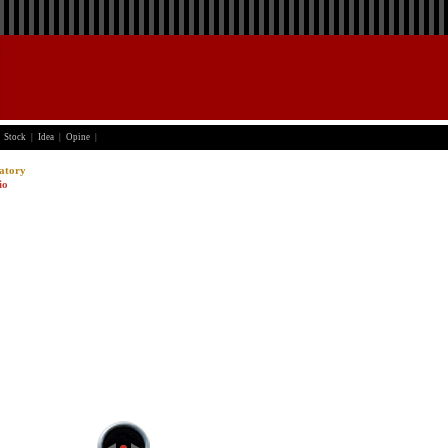
Stock
|
Idea
|
Opine
|
atory
io